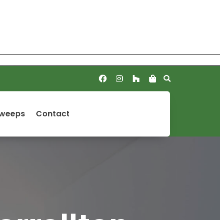
Sweeps
Contact