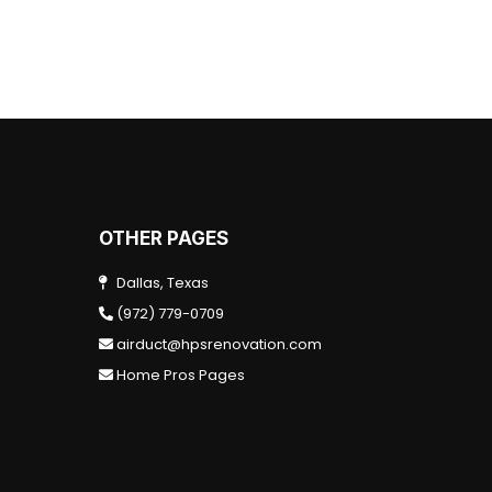
OTHER PAGES
Dallas, Texas
(972) 779-0709
airduct@hpsrenovation.com
Home Pros Pages