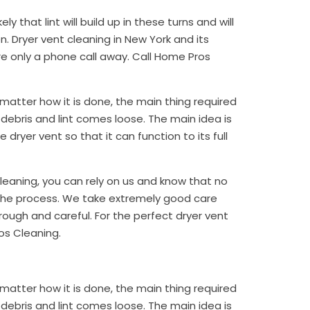
ely that lint will build up in these turns and will
 Dryer vent cleaning in New York and its
re only a phone call away. Call Home Pros
matter how it is done, the main thing required
rt, debris and lint comes loose. The main idea is
dryer vent so that it can function to its full
cleaning, you can rely on us and know that no
 the process. We take extremely good care
ough and careful. For the perfect dryer vent
os Cleaning.
matter how it is done, the main thing required
rt, debris and lint comes loose. The main idea is