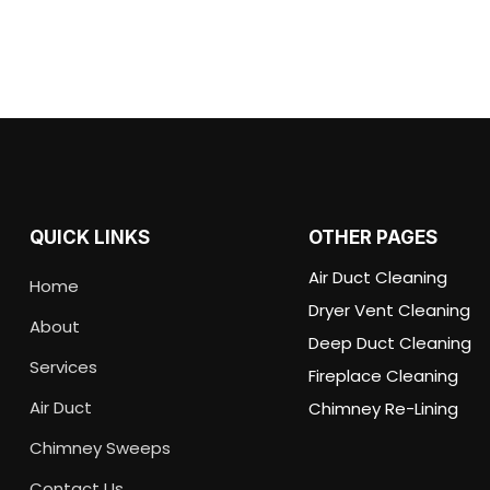
QUICK LINKS
OTHER PAGES
Air Duct Cleaning
Home
Dryer Vent Cleaning
About
Deep Duct Cleaning
Services
Fireplace Cleaning
Air Duct
Chimney Re-Lining
Chimney Sweeps
Contact Us