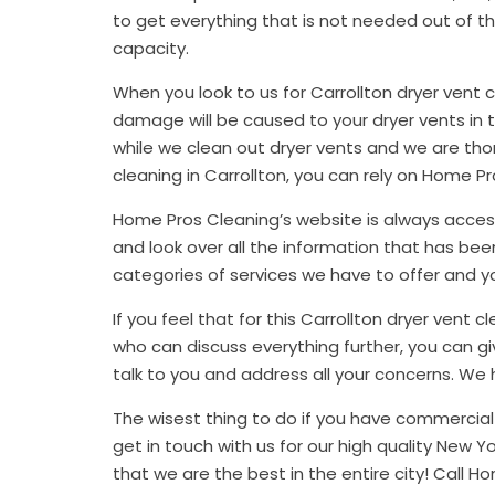
to get everything that is not needed out of the 
capacity.
When you look to us for Carrollton dryer vent 
damage will be caused to your dryer vents in
while we clean out dryer vents and we are thor
cleaning in Carrollton, you can rely on Home Pr
Home Pros Cleaning’s website is always acces
and look over all the information that has been
categories of services we have to offer and y
If you feel that for this Carrollton dryer vent
who can discuss everything further, you can giv
talk to you and address all your concerns. We
The wisest thing to do if you have commercia
get in touch with us for our high quality New Y
that we are the best in the entire city! Call H