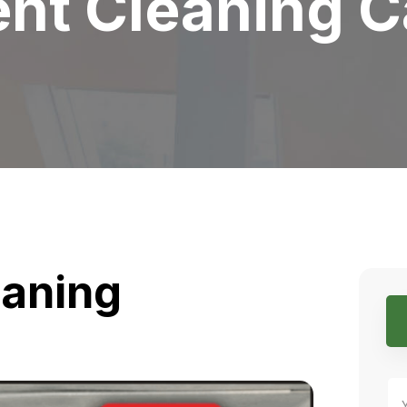
nt Cleaning C
eaning