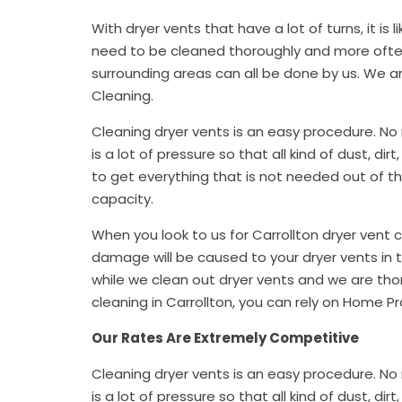
With dryer vents that have a lot of turns, it is lik
need to be cleaned thoroughly and more often.
surrounding areas can all be done by us. We a
Cleaning.
Cleaning dryer vents is an easy procedure. No 
is a lot of pressure so that all kind of dust, di
to get everything that is not needed out of the 
capacity.
When you look to us for Carrollton dryer vent 
damage will be caused to your dryer vents in
while we clean out dryer vents and we are thor
cleaning in Carrollton, you can rely on Home Pr
Our Rates Are Extremely Competitive
Cleaning dryer vents is an easy procedure. No 
is a lot of pressure so that all kind of dust, di