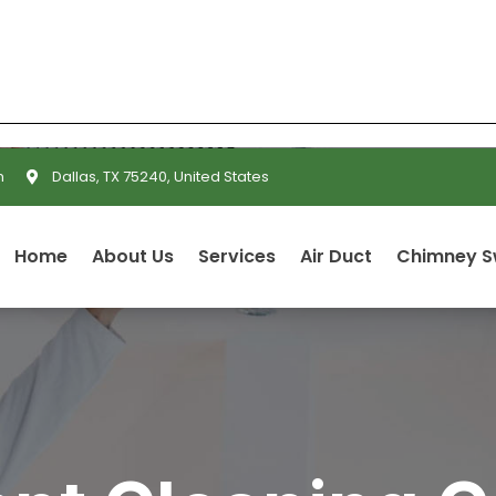
m
Dallas, TX 75240, United States
Home
About Us
Services
Air Duct
Chimney 