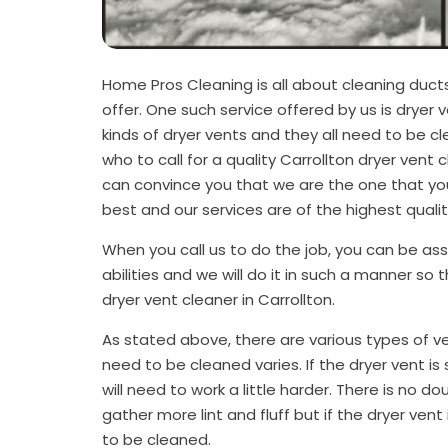
Home Pros Cleaning is all about cleaning duct
offer. One such service offered by us is dryer v
kinds of dryer vents and they all need to be 
who to call for a quality Carrollton dryer vent 
can convince you that we are the one that you
best and our services are of the highest quali
When you call us to do the job, you can be assu
abilities and we will do it in such a manner so 
dryer vent cleaner in Carrollton.
As stated above, there are various types of v
need to be cleaned varies. If the dryer vent is sho
will need to work a little harder. There is no doub
gather more lint and fluff but if the dryer vent i
to be cleaned.