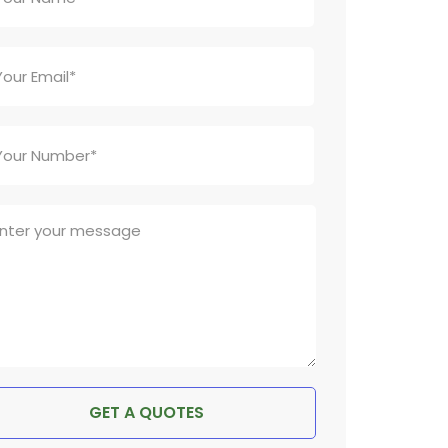
GET A QUOTES