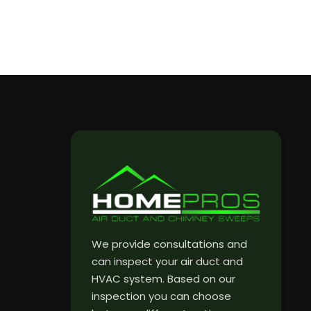
We provide consultations and
can inspect your air duct and
HVAC system. Based on our
inspection you can choose