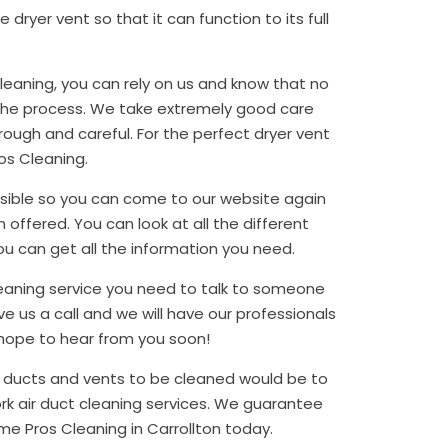
dryer vent so that it can function to its full
cleaning, you can rely on us and know that no
 the process. We take extremely good care
ough and careful. For the perfect dryer vent
os Cleaning.
sible so you can come to our website again
 offered. You can look at all the different
ou can get all the information you need.
 cleaning service you need to talk to someone
e us a call and we will have our professionals
 hope to hear from you soon!
l ducts and vents to be cleaned would be to
ork air duct cleaning services. We guarantee
ome Pros Cleaning in Carrollton today.