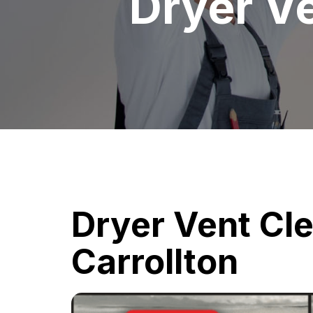
Dryer Ve
Dryer Vent Cl
Carrollton