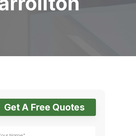
arrollton
Get A Free Quotes