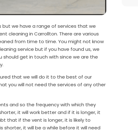
s but we have a range of services that we
ent cleaning in Carrollton. There are various
cleaned from time to time. You might not know
cleaning service but if you have found us, we
 should get in touch with since we are the
ty.
red that we will do it to the best of our
that you will not need the services of any other
ents and so the frequency with which they
rter, it will work better and if it is longer, it
t that if the vent is longer, it is likely to
s shorter, it will be a while before it will need