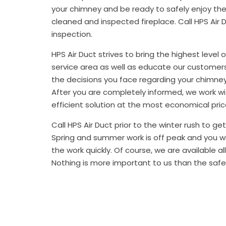
your chimney and be ready to safely enjoy th
cleaned and inspected fireplace. Call HPS Air 
inspection.
HPS Air Duct strives to bring the highest level 
service area as well as educate our customer
the decisions you face regarding your chimney
After you are completely informed, we work w
efficient solution at the most economical pric
Call HPS Air Duct prior to the winter rush to g
Spring and summer work is off peak and you w
the work quickly. Of course, we are available al
Nothing is more important to us than the safe