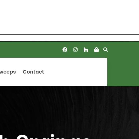
Sweeps
Contact