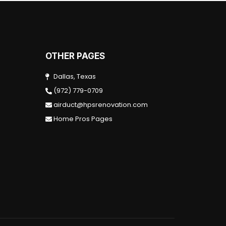
OTHER PAGES
Dallas, Texas
(972) 779-0709
airduct@hpsrenovation.com
Home Pros Pages