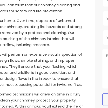
 you can trust that our chimney cleaning and
rds for safety and fire prevention.
your home. Over time, deposits of unburned
 your chimney, creating fire hazards and strong
e removed by a professional cleaning. Our
 brushing of the chimney interior that will
airflow, including creosote.
 will perform an extensive visual inspection of
 design flaws, smoke staining, and improper
ney. They’ll ensure that your flashing, which
er and wildlife, is in good condition; and
or design flaws in the firebox to ensure that
ur house, causing potential for in-home fires.
ormed technicians will arrive on time in a fully
 clean your chimney; protect your property;
tained. Within an hour, you’ll extend the life of