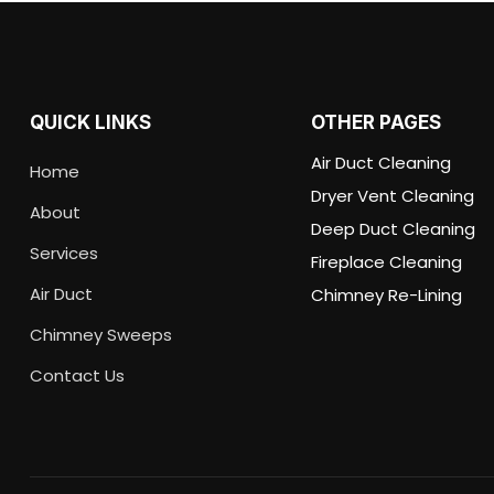
QUICK LINKS
OTHER PAGES
Air Duct Cleaning
Home
Dryer Vent Cleaning
About
Deep Duct Cleaning
Services
Fireplace Cleaning
Air Duct
Chimney Re-Lining
Chimney Sweeps
Contact Us