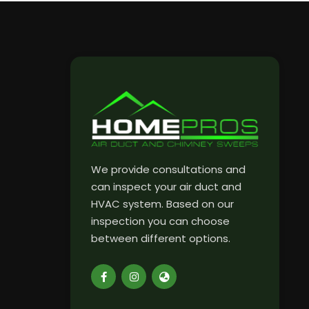
We provide consultations and
can inspect your air duct and
HVAC system. Based on our
inspection you can choose
between different options.