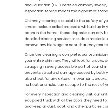
and Education (FIRE) certified chimney sweep,
inspection service meets the highest of standa
Chimney cleaning is crucial to the safety of 
smoke residue called creosote will build up in
odors in the home. These deposits can only b
detailed cleaning services include a meticulous
remove any blockage or soot that may restrict 
Once the cleaning is complete, our technicians
your entire chimney. They will look for cracks,
strapping in every accessible part of your chim
prevents structural damage caused by both wat
also check for any exterior movement, cracks, 
no heat or smoke can escape to the rest of yo
For every inspection and cleaning visit, our unif
equipped truck with all the tools they need to
and keep all dust, soot, and other particles con