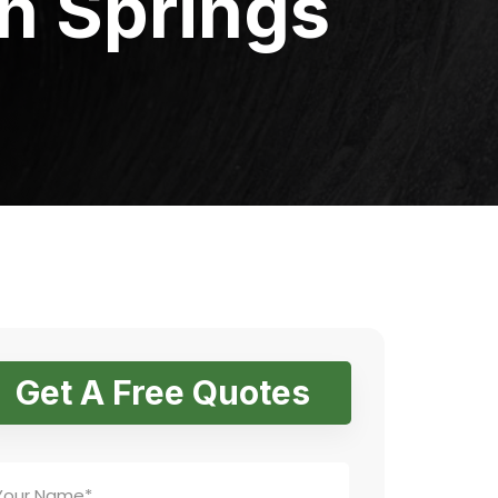
h Springs
Get A Free Quotes