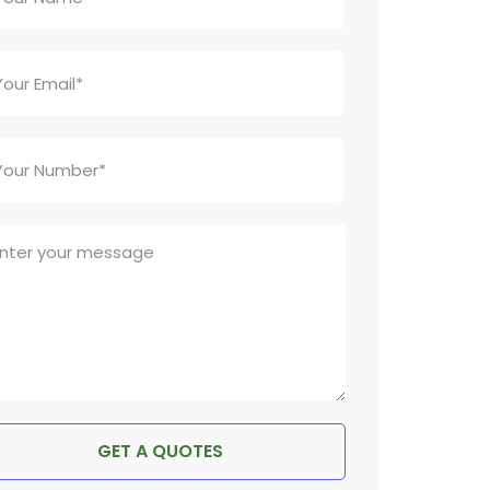
GET A QUOTES