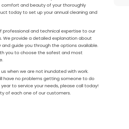
e comfort and beauty of your thoroughly
Duct today to set up your annual cleaning and
of professional and technical expertise to our
s. We provide a detailed explanation about
 and guide you through the options available.
ith you to choose the safest and most
e.
et us when we are not inundated with work.
ill have no problems getting someone to do
l year to service your needs, please call today!
ty of each one of our customers.