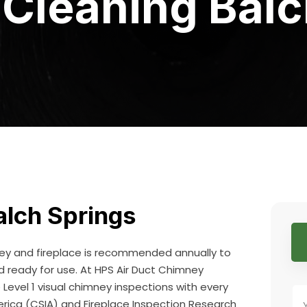
Cleaning Balc
lch Springs
ney and fireplace is recommended annually to
nd ready for use. At HPS Air Duct Chimney
evel 1 visual chimney inspections with every
erica (CSIA) and Fireplace Inspection Research