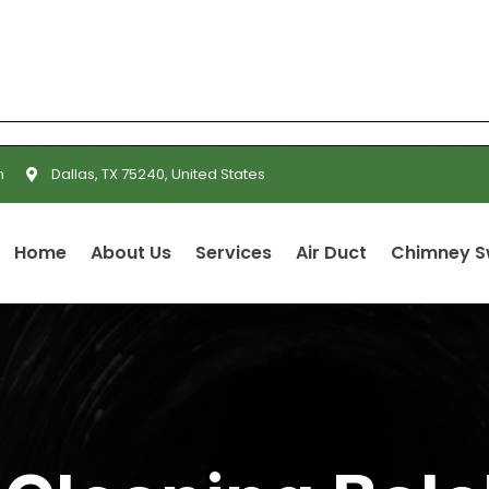
m
Dallas, TX 75240, United States
Home
About Us
Services
Air Duct
Chimney 