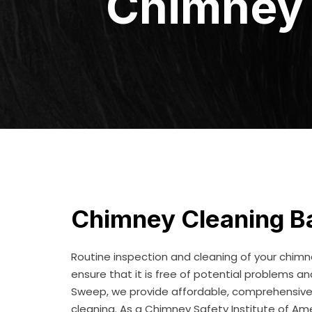
Chimney 
Chimney Cleaning Ba
Routine inspection and cleaning of your chim
ensure that it is free of potential problems a
Sweep, we provide affordable, comprehensive L
cleaning. As a Chimney Safety Institute of Am